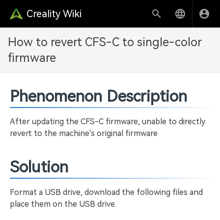
Creality Wiki
How to revert CFS-C to single-color
firmware
Phenomenon Description
After updating the CFS-C firmware, unable to directly
revert to the machine's original firmware
Solution
Format a USB drive, download the following files and
place them on the USB drive.