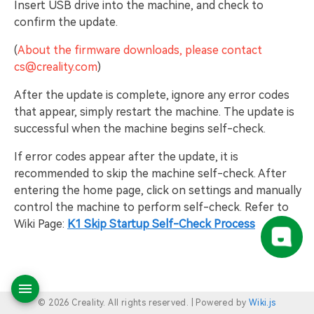
Insert USB drive into the machine, and check to
confirm the update.
(
About the firmware downloads, please contact
cs@creality.com
)
After the update is complete, ignore any error codes
that appear, simply restart the machine. The update is
successful when the machine begins self-check.
If error codes appear after the update, it is
recommended to skip the machine self-check. After
entering the home page, click on settings and manually
control the machine to perform self-check. Refer to
Wiki Page:
K1 Skip Startup Self-Check Process
© 2026 Creality. All rights reserved. |
Powered by
Wiki.js