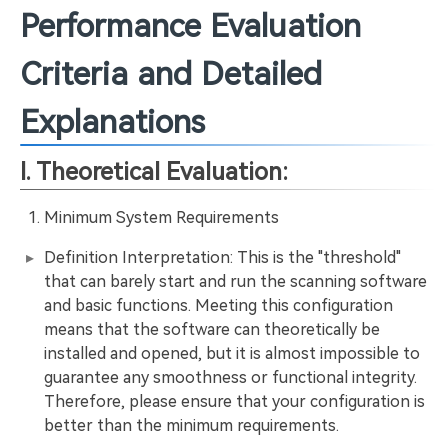
Performance Evaluation
Criteria and Detailed
Explanations
I. Theoretical Evaluation:
Minimum System Requirements
Definition Interpretation: This is the "threshold"
that can barely start and run the scanning software
and basic functions. Meeting this configuration
means that the software can theoretically be
installed and opened, but it is almost impossible to
guarantee any smoothness or functional integrity.
Therefore, please ensure that your configuration is
better than the minimum requirements.