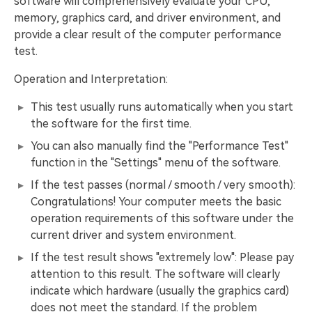
software will comprehensively evaluate your CPU,
memory, graphics card, and driver environment, and
provide a clear result of the computer performance
test.
Operation and Interpretation:
This test usually runs automatically when you start
the software for the first time.
You can also manually find the "Performance Test"
function in the "Settings" menu of the software.
If the test passes (normal / smooth / very smooth):
Congratulations! Your computer meets the basic
operation requirements of this software under the
current driver and system environment.
If the test result shows "extremely low": Please pay
attention to this result. The software will clearly
indicate which hardware (usually the graphics card)
does not meet the standard. If the problem