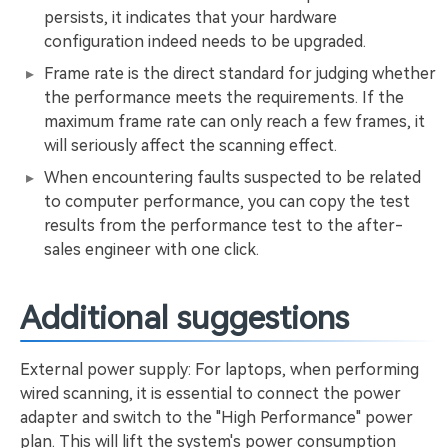
persists, it indicates that your hardware
configuration indeed needs to be upgraded.
Frame rate is the direct standard for judging whether
the performance meets the requirements. If the
maximum frame rate can only reach a few frames, it
will seriously affect the scanning effect.
When encountering faults suspected to be related
to computer performance, you can copy the test
results from the performance test to the after-
sales engineer with one click.
Additional suggestions
External power supply: For laptops, when performing
wired scanning, it is essential to connect the power
adapter and switch to the "High Performance" power
plan. This will lift the system's power consumption