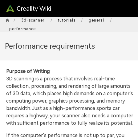
Creality Wiki
/
/
/
/
3d-scanner
tutorials
general
performance
Performance requirements
Purpose of Writing
:
3D scanning is a process that involves real-time
collection, processing, and rendering of large amounts
of 3D data, which places high demands on a computer's
computing power, graphics processing, and memory
bandwidth. Just as a high-performance sports car
requires a highway, your scanner also needs a computer
with sufficient performance to fully realize its potential.
If the computer's performance is not up to par, you