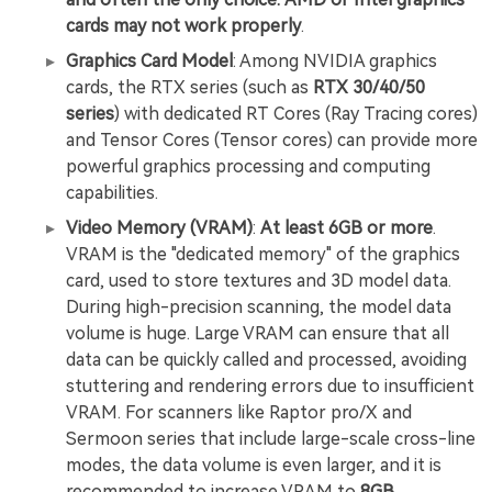
cards may not work properly
.
Graphics Card Model
: Among NVIDIA graphics
cards, the RTX series (such as
RTX 30/40/50
series
) with dedicated RT Cores (Ray Tracing cores)
and Tensor Cores (Tensor cores) can provide more
powerful graphics processing and computing
capabilities.
Video Memory (VRAM)
:
At least 6GB or more
.
VRAM is the "dedicated memory" of the graphics
card, used to store textures and 3D model data.
During high-precision scanning, the model data
volume is huge. Large VRAM can ensure that all
data can be quickly called and processed, avoiding
stuttering and rendering errors due to insufficient
VRAM. For scanners like Raptor pro/X and
Sermoon series that include large-scale cross-line
modes, the data volume is even larger, and it is
recommended to increase VRAM to
8GB
.