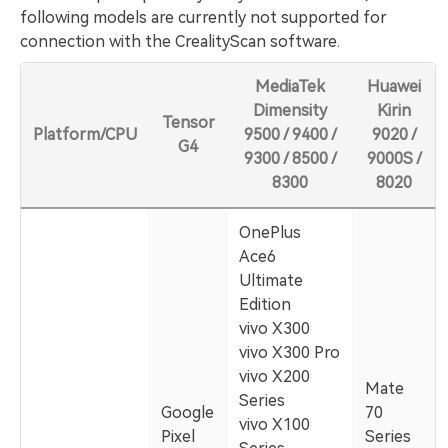
following models are currently not supported for
connection with the CrealityScan software.
MediaTek
Huawei
Dimensity
Kirin
Tensor
Platform/CPU
9500 / 9400 /
9020 /
G4
9300 / 8500 /
9000S /
8300
8020
OnePlus
Ace6
Ultimate
Edition
vivo X300
vivo X300 Pro
vivo X200
Mate
Series
Google
70
vivo X100
Pixel
Series