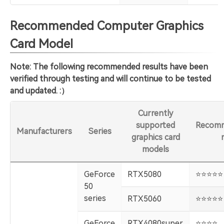
Recommended Computer Graphics
Card Model
Note: The following recommended results have been
verified through testing and will continue to be tested
and updated. :）
Currently
supported
Recomm
Manufacturers
Series
graphics card
models
GeForce
RTX5080
️⭐️⭐️⭐️⭐️⭐️
50
series
RTX5060
️⭐️⭐️⭐️⭐️⭐️
GeForce
RTX4080super
️⭐️⭐️⭐️⭐️