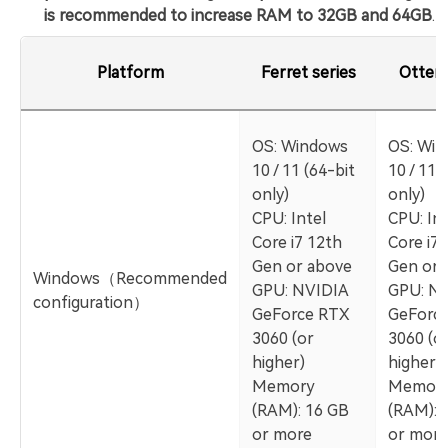
is recommended to increase RAM to 32GB and 64GB
.
Platform
Ferret series
Otter 
OS: Windows
OS: Wi
10 / 11 (64-bit
10 / 11 
only)
only)
CPU: Intel
CPU: Int
Core i7 12th
Core i7 
Gen or above
Gen or 
Windows（Recommended
GPU: NVIDIA
GPU: N
configuration）
GeForce RTX
GeForc
3060 (or
3060 (o
higher)
higher)
Memory
Memor
(RAM): 16 GB
(RAM): 
or more
or more