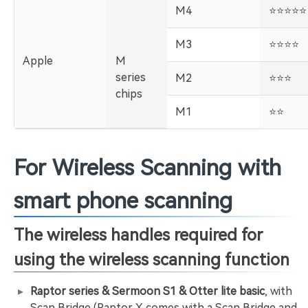
M4
️⭐️⭐️⭐️⭐️⭐️
M3
️⭐️⭐️⭐️⭐️
Apple
M
series
M2
️⭐️⭐️⭐️
chips
M1
️⭐️⭐️
For Wireless Scanning with
smart phone scanning
The wireless handles required for
using the wireless scanning function
Raptor series & Sermoon S1 & Otter lite basic
, with
Scan Bridge (Raptor X comes with a Scan Bridge and