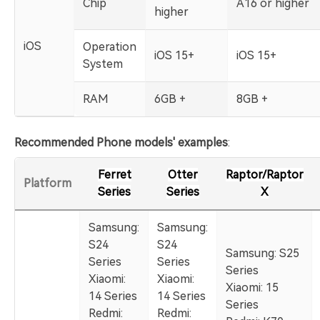
Chip
A16 or higher
higher
iOS
Operation
iOS 15+
iOS 15+
System
RAM
6GB +
8GB +
Recommended Phone models' examples
:
Ferret
Otter
Raptor/Raptor
Platform
Series
Series
X
Samsung:
Samsung:
S24
S24
Samsung: S25
Series
Series
Series
Xiaomi:
Xiaomi:
Xiaomi: 15
14 Series
14 Series
Series
Redmi:
Redmi: