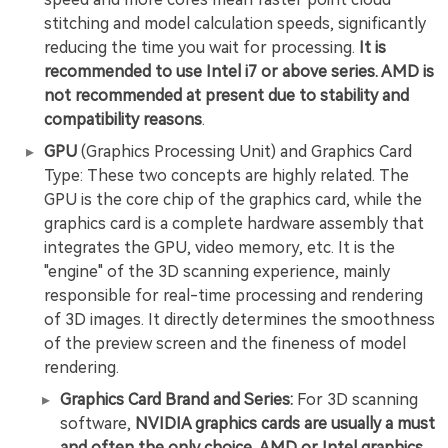
stitching and model calculation speeds, significantly
reducing the time you wait for processing.
It is
recommended to use Intel i7 or above series. AMD is
not recommended at present due to stability and
compatibility reasons
.
GPU
(Graphics Processing Unit) and Graphics Card
Type: These two concepts are highly related. The
GPU is the core chip of the graphics card, while the
graphics card is a complete hardware assembly that
integrates the GPU, video memory, etc. It is the
"engine" of the 3D scanning experience, mainly
responsible for real-time processing and rendering
of 3D images. It directly determines the smoothness
of the preview screen and the fineness of model
rendering.
Graphics Card Brand and Series:
For 3D scanning
software,
NVIDIA graphics cards are usually a must
and often the only choice.
AMD or Intel graphics