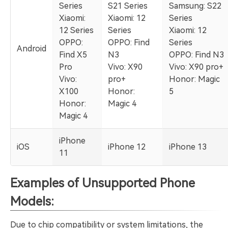
Series
S21 Series
Samsung: S22
Xiaomi:
Xiaomi: 12
Series
12 Series
Series
Xiaomi: 12
OPPO:
OPPO: Find
Series
Android
Find X5
N3
OPPO: Find N3
Pro
Vivo: X90
Vivo: X90 pro+
Vivo:
pro+
Honor: Magic
X100
Honor:
5
Honor:
Magic 4
Magic 4
iPhone
iOS
iPhone 12
iPhone 13
11
Examples of Unsupported Phone
Models:
Due to chip compatibility or system limitations, the