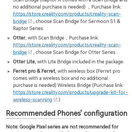
no additional purchase is needed) ，Purchase link:
https://store.creality.com/products/creality-scan-
bridge
, choose Scan Bridge for Sermoon S1 &
Raptor Series.
Otter
, with Scan Bridge，Purchase link:
https://store.creality.com/products/creality-scan-
bridge
, choose Scan Bridge for Otter Series .
Otter Lite
, with Lite Bridge included in the package.
Ferret pro & Ferret
, with wireless box (Ferret pro
comes with a wireless box and no additional
purchase is needed) Wireless Bridge (Purchase link:
https://store.creality.com/products/upgrade-kit-for-
wireless-scanning
)
Recommended Phones' configuration
Note: Google Pixel series are not recommended for