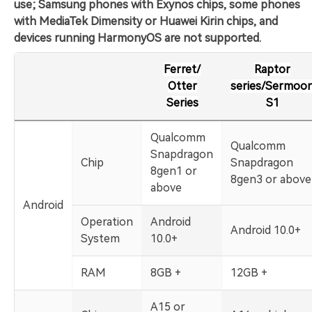
use; Samsung phones with Exynos chips, some phones
with MediaTek Dimensity or Huawei Kirin chips, and
devices running HarmonyOS are not supported.
Ferret/
Raptor
Otter
series/Sermoo
Series
S1
Qualcomm
Qualcomm
Snapdragon
Chip
Snapdragon
8gen1 or
8gen3 or above
above
Android
Operation
Android
Android 10.0+
System
10.0+
RAM
8GB +
12GB +
A15 or