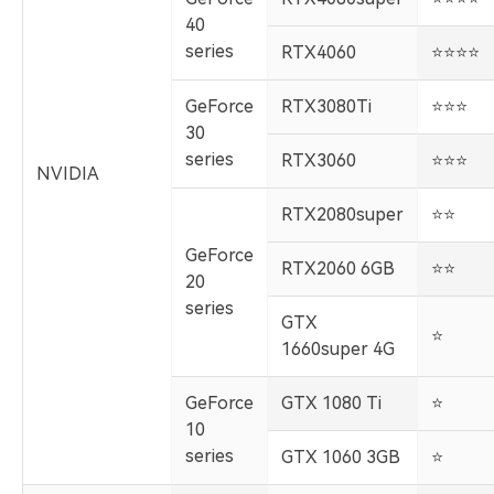
40
series
RTX4060
️⭐️⭐️⭐️⭐️
GeForce
RTX3080Ti
️⭐️⭐️⭐️
30
series
RTX3060
️⭐️⭐️⭐️
NVIDIA
RTX2080super
️⭐️⭐️
GeForce
RTX2060 6GB
️⭐️⭐️
20
series
GTX
️⭐️
1660super 4G
GeForce
GTX 1080 Ti
️⭐️
10
series
GTX 1060 3GB
️⭐️