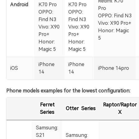
Redmi: K70
Android
K70 Pro
K70 Pro
Pro
OPPO:
OPPO:
OPPO: Find N3
Find N3
Find N3
Vivo: X90 Pro+
Vivo: X90
Vivo: X90
Honor: Magic
Pro+
Pro+
5
Honor:
Honor:
Magic 5
Magic 5
iPhone
iPhone
iOS
iPhone 14pro
14
14
Phone models examples for the lowest configuration:
Ferret
Raptor/Raptor
Otter Series
Series
X
Samsung:
S21
Samsung: