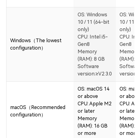
OS: Windows
OS: Wi
10 / 11 (64-bit
10 / 11 
only)
only)
CPU: Intel i5-
CPU: Int
Windows（The lowest
Gen8
Gen8
configuration）
Memory
Memor
(RAM): 8 GB
(RAM): 
Software
Softwa
version:≥V2.3.0
version:
OS: macOS 14
OS: ma
or above
or abov
CPU: Apple M2
CPU: Ap
macOS（Recommended
or later
or later
configuration）
Memory
Memor
(RAM): 16 GB
(RAM): 
or more
or more