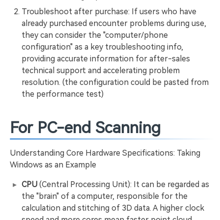
Troubleshoot after purchase: If users who have
already purchased encounter problems during use,
they can consider the "computer/phone
configuration" as a key troubleshooting info,
providing accurate information for after-sales
technical support and accelerating problem
resolution. (the configuration could be pasted from
the performance test)
For PC-end Scanning
Understanding Core Hardware Specifications: Taking
Windows as an Example
CPU
(Central Processing Unit): It can be regarded as
the "brain" of a computer, responsible for the
calculation and stitching of 3D data. A higher clock
speed and more cores mean faster point cloud