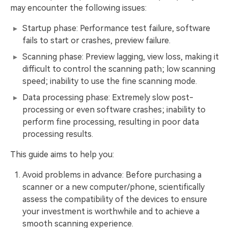
may encounter the following issues:
Startup phase: Performance test failure, software
fails to start or crashes, preview failure.
Scanning phase: Preview lagging, view loss, making it
difficult to control the scanning path; low scanning
speed; inability to use the fine scanning mode.
Data processing phase: Extremely slow post-
processing or even software crashes; inability to
perform fine processing, resulting in poor data
processing results.
This guide aims to help you:
Avoid problems in advance: Before purchasing a
scanner or a new computer/phone, scientifically
assess the compatibility of the devices to ensure
your investment is worthwhile and to achieve a
smooth scanning experience.