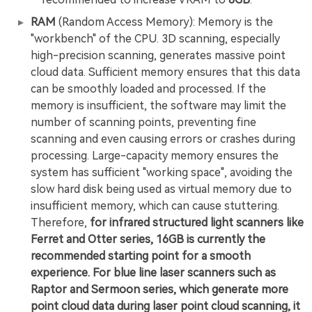
RAM
(Random Access Memory): Memory is the
"workbench" of the CPU. 3D scanning, especially
high-precision scanning, generates massive point
cloud data. Sufficient memory ensures that this data
can be smoothly loaded and processed. If the
memory is insufficient, the software may limit the
number of scanning points, preventing fine
scanning and even causing errors or crashes during
processing. Large-capacity memory ensures the
system has sufficient "working space", avoiding the
slow hard disk being used as virtual memory due to
insufficient memory, which can cause stuttering.
Therefore,
for infrared structured light scanners like
Ferret and Otter series, 16GB is currently the
recommended starting point for a smooth
experience. For blue line laser scanners such as
Raptor and Sermoon series, which generate more
point cloud data during laser point cloud scanning, it