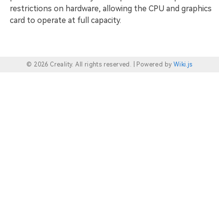
restrictions on hardware, allowing the CPU and graphics
card to operate at full capacity.
© 2026 Creality. All rights reserved. |
Powered by
Wiki.js