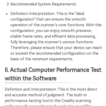
Recommended System Requirements
Definition Interpretation: This is the "ideal
configuration" that can ensure the smooth
operation of the scanner's core functions. With this
configuration, you can enjoy smooth previews,
stable frame rates, and efficient data processing,
fully leveraging the scanner's various functions.
Therefore, please ensure that your device can reach
or exceed the recommended configuration on the
basis of the minimum requirements.
II. Actual Computer Performance Test
within the Software
Definition and Interpretation: This is the most direct
and accurate method of judgment. The built-in
performance testing tool in the Creality scanning