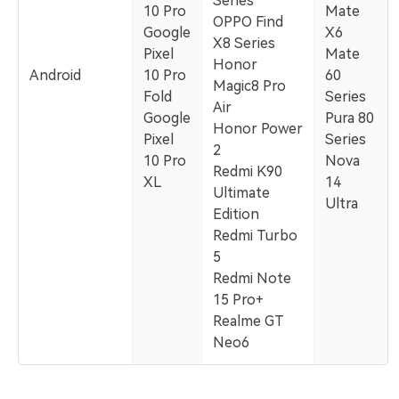
Series
10 Pro
Mate
OPPO Find
Google
X6
X8 Series
Pixel
Mate
Honor
Android
10 Pro
60
Magic8 Pro
Fold
Series
Air
Google
Pura 80
Honor Power
Pixel
Series
2
10 Pro
Nova
Redmi K90
XL
14
Ultimate
Ultra
Edition
Redmi Turbo
5
Redmi Note
15 Pro+
Realme GT
Neo6