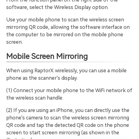
software, select the Wireless Display option.
Use your mobile phone to scan the wireless screen
mirroring QR code, allowing the software interface on
the computer to be mirrored on the mobile phone
screen.
Mobile Screen Mirroring
When using RaptorX wirelessly, you can use a mobile
phone as the scanner's display.
(1) Connect your mobile phone to the WiFi network of
the wireless scan handle.
(2) If you are using an iPhone, you can directly use the
phone's camera to scan the wireless screen mirroring
QR code and tap the detected QR code on the phone
screen to start screen mirroring (as shown in the