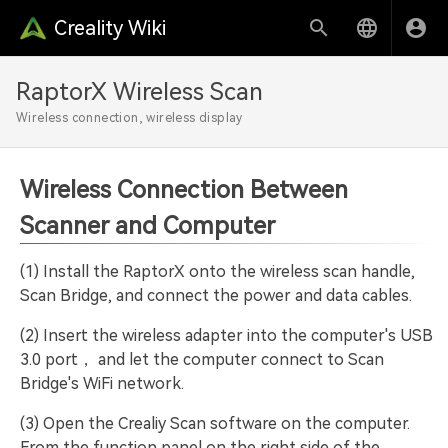
Creality Wiki
RaptorX Wireless Scan
Wireless connection, wireless display
Wireless Connection Between
Scanner and Computer
(1) Install the RaptorX onto the wireless scan handle,
Scan Bridge, and connect the power and data cables.
(2) Insert the wireless adapter into the computer's USB
3.0 port， and let the computer connect to Scan
Bridge's WiFi network.
(3) Open the Crealiy Scan software on the computer.
From the function panel on the right side of the