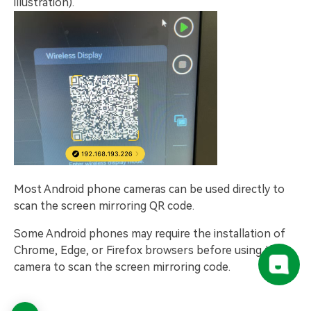
illustration).
Most Android phone cameras can be used directly to
scan the screen mirroring QR code.
Some Android phones may require the installation of
Chrome, Edge, or Firefox browsers before using the
camera to scan the screen mirroring code.