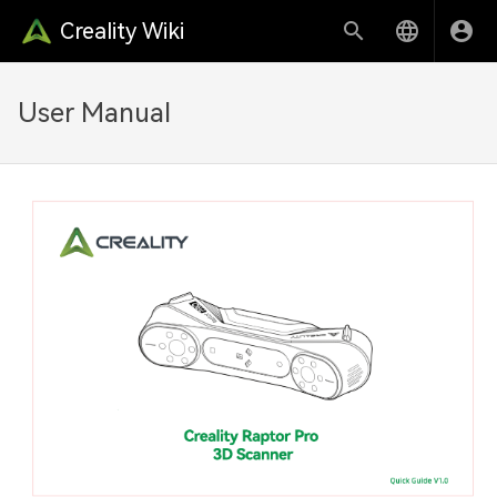
Creality Wiki
User Manual