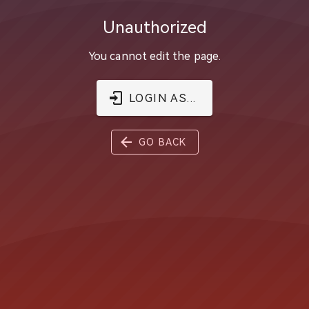
Unauthorized
You cannot edit the page.
LOGIN AS...
GO BACK